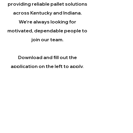
providing reliable pallet solutions
across Kentucky and Indiana.
We’re always looking for
motivated, dependable people to
join our team.
Download and fill out the
application on the left to apply
.
©
A-1 Pallet Company de
Clarksville, Indiana, Estados Unidos