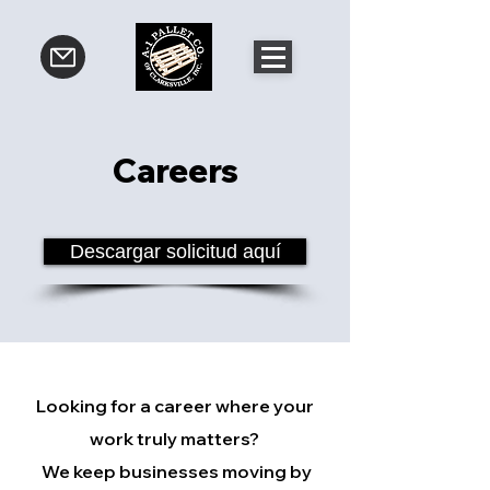
Careers
Descargar solicitud aquí
Looking for a career where your
work truly matters?
We keep businesses moving by