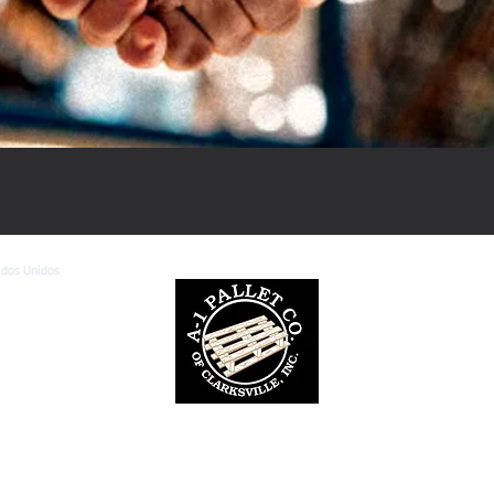
ados Unidos