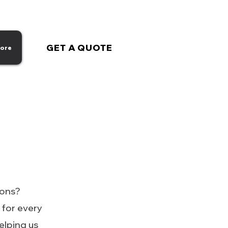
GET A QUOTE
ore
ions?
 for every
helping us