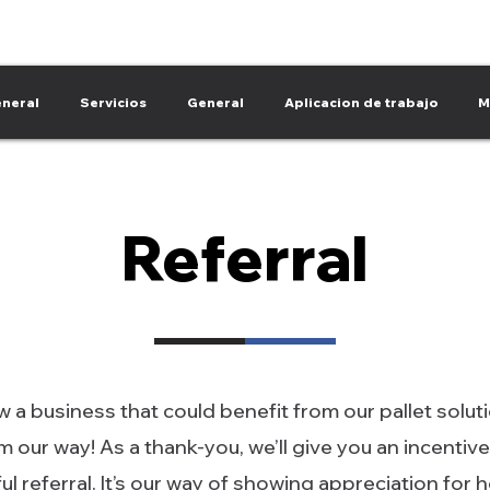
neral
Servicios
General
Aplicacion de trabajo
M
Referral
 a business that could benefit from our pallet solut
 our way! As a thank-you, we’ll give you an incentive
l referral. It’s our way of showing appreciation for 