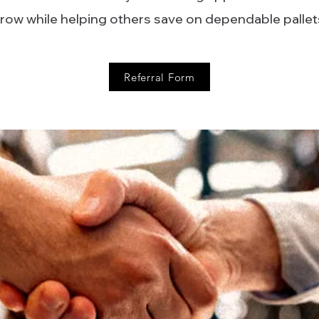
row while helping others save on dependable pallet
Referral Form