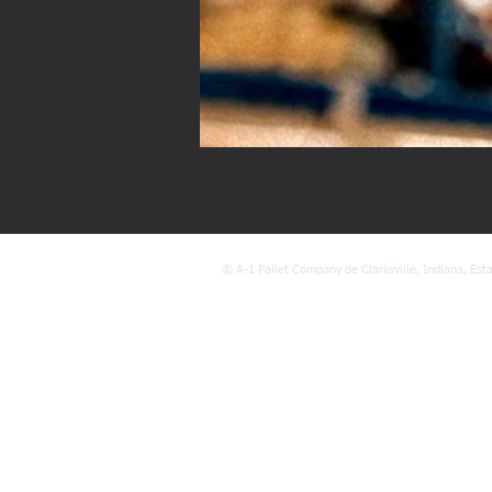
©
A-1 Pallet Company de Clarksville, Indiana, Est