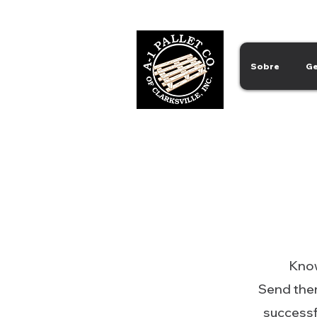
Sobre
Ge
Know
Send them
successfu