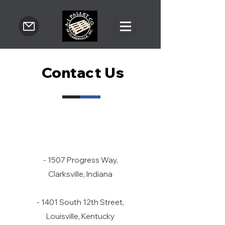
Contact Us
- 1507 Progress Way,
Clarksville, Indiana
- 1401 South 12th Street,
Louisville, Kentucky