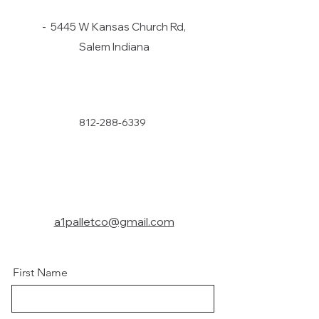
- 5445 W Kansas Church Rd,
Salem Indiana
812-288-6339
a1palletco@gmail.com
First Name