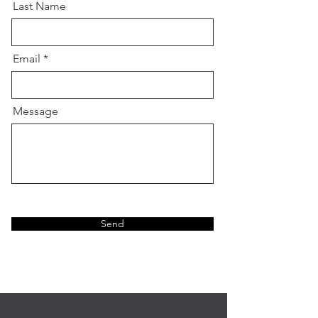
Last Name
Email
Message
Send