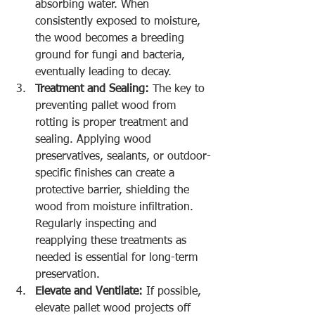
absorbing water. When 
consistently exposed to moisture, 
the wood becomes a breeding 
ground for fungi and bacteria, 
eventually leading to decay.
Treatment and Sealing:
 The key to 
preventing pallet wood from 
rotting is proper treatment and 
sealing. Applying wood 
preservatives, sealants, or outdoor-
specific finishes can create a 
protective barrier, shielding the 
wood from moisture infiltration. 
Regularly inspecting and 
reapplying these treatments as 
needed is essential for long-term 
preservation.
Elevate and Ventilate:
 If possible, 
elevate pallet wood projects off 