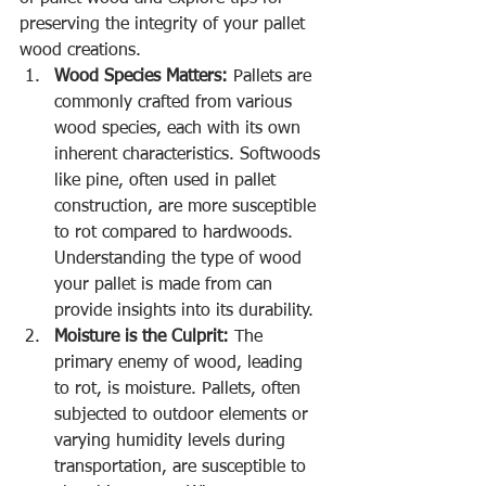
preserving the integrity of your pallet 
wood creations.
Wood Species Matters:
 Pallets are 
commonly crafted from various 
wood species, each with its own 
inherent characteristics. Softwoods 
like pine, often used in pallet 
construction, are more susceptible 
to rot compared to hardwoods. 
Understanding the type of wood 
your pallet is made from can 
provide insights into its durability.
Moisture is the Culprit:
 The 
primary enemy of wood, leading 
to rot, is moisture. Pallets, often 
subjected to outdoor elements or 
varying humidity levels during 
transportation, are susceptible to 