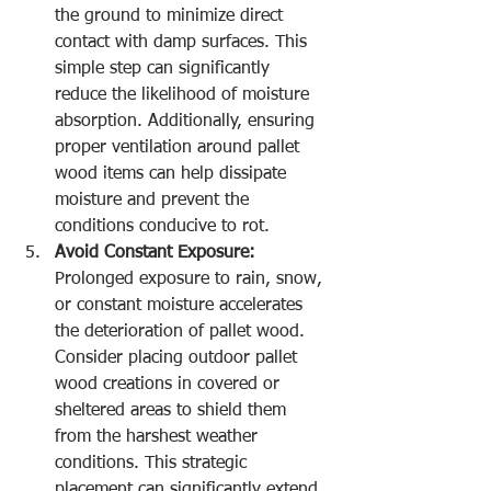
the ground to minimize direct 
contact with damp surfaces. This 
simple step can significantly 
reduce the likelihood of moisture 
absorption. Additionally, ensuring 
proper ventilation around pallet 
wood items can help dissipate 
moisture and prevent the 
conditions conducive to rot.
Avoid Constant Exposure:
Prolonged exposure to rain, snow, 
or constant moisture accelerates 
the deterioration of pallet wood. 
Consider placing outdoor pallet 
wood creations in covered or 
sheltered areas to shield them 
from the harshest weather 
conditions. This strategic 
placement can significantly extend 