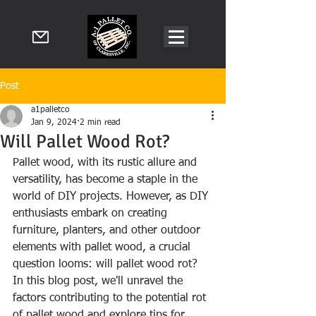
Post
a1palletco
Jan 9, 2024
2 min read
Will Pallet Wood Rot?
Pallet wood, with its rustic allure and 
versatility, has become a staple in the 
world of DIY projects. However, as DIY 
enthusiasts embark on creating 
furniture, planters, and other outdoor 
elements with pallet wood, a crucial 
question looms: will pallet wood rot? 
In this blog post, we'll unravel the 
factors contributing to the potential rot 
of pallet wood and explore tips for 