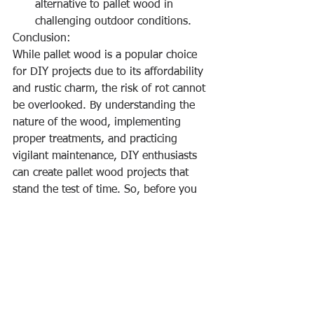
alternative to pallet wood in 
challenging outdoor conditions.
Conclusion:
While pallet wood is a popular choice 
for DIY projects due to its affordability 
and rustic charm, the risk of rot cannot 
be overlooked. By understanding the 
nature of the wood, implementing 
proper treatments, and practicing 
vigilant maintenance, DIY enthusiasts 
can create pallet wood projects that 
stand the test of time. So, before you 
dive into your next pallet wood 
creation, consider these factors to 
ensure your DIY masterpiece remains 
free from the grasp of rot.