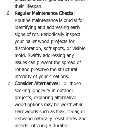
their lifespan.
Regular Maintenance Checks:
Routine maintenance is crucial for 
identifying and addressing early 
signs of rot. Periodically inspect 
your pallet wood projects for 
discoloration, soft spots, or visible 
mold. Swiftly addressing any 
issues can prevent the spread of 
rot and preserve the structural 
integrity of your creations.
Consider Alternatives:
 For those 
seeking longevity in outdoor 
projects, exploring alternative 
wood options may be worthwhile. 
Hardwoods such as teak, cedar, or 
redwood naturally resist decay and 
insects, offering a durable 