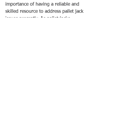
importance of having a reliable and 
skilled resource to address pallet jack 
issues promptly. As pallet jacks 
continue to be indispensable in the 
logistics chain, the repair experts 
ensure that these workhorses remain in 
top-notch condition, contributing to the 
smooth and efficient movement of 
goods across warehouses and 
distribution centers.
See All
Recent Posts