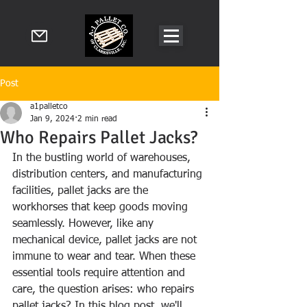
Post
a1palletco
Jan 9, 2024
2 min read
Who Repairs Pallet Jacks?
In the bustling world of warehouses, 
distribution centers, and manufacturing 
facilities, pallet jacks are the 
workhorses that keep goods moving 
seamlessly. However, like any 
mechanical device, pallet jacks are not 
immune to wear and tear. When these 
essential tools require attention and 
care, the question arises: who repairs 
pallet jacks? In this blog post, we'll 