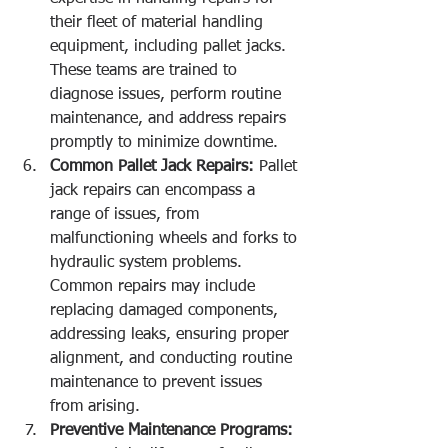
their fleet of material handling 
equipment, including pallet jacks. 
These teams are trained to 
diagnose issues, perform routine 
maintenance, and address repairs 
promptly to minimize downtime.
Common Pallet Jack Repairs:
 Pallet 
jack repairs can encompass a 
range of issues, from 
malfunctioning wheels and forks to 
hydraulic system problems. 
Common repairs may include 
replacing damaged components, 
addressing leaks, ensuring proper 
alignment, and conducting routine 
maintenance to prevent issues 
from arising.
Preventive Maintenance Programs: