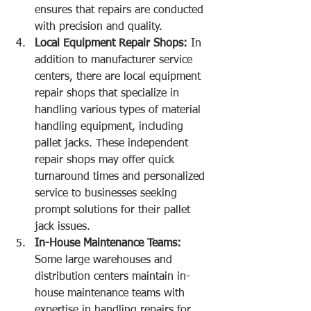
ensures that repairs are conducted 
with precision and quality.
Local Equipment Repair Shops:
 In 
addition to manufacturer service 
centers, there are local equipment 
repair shops that specialize in 
handling various types of material 
handling equipment, including 
pallet jacks. These independent 
repair shops may offer quick 
turnaround times and personalized 
service to businesses seeking 
prompt solutions for their pallet 
jack issues.
In-House Maintenance Teams:
Some large warehouses and 
distribution centers maintain in-
house maintenance teams with 
expertise in handling repairs for 