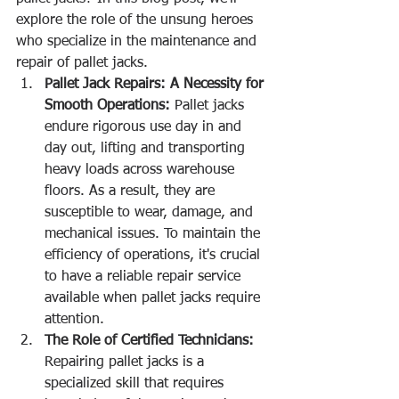
explore the role of the unsung heroes 
who specialize in the maintenance and 
repair of pallet jacks.
Pallet Jack Repairs: A Necessity for 
Smooth Operations:
 Pallet jacks 
endure rigorous use day in and 
day out, lifting and transporting 
heavy loads across warehouse 
floors. As a result, they are 
susceptible to wear, damage, and 
mechanical issues. To maintain the 
efficiency of operations, it's crucial 
to have a reliable repair service 
available when pallet jacks require 
attention.
The Role of Certified Technicians:
Repairing pallet jacks is a 
specialized skill that requires 