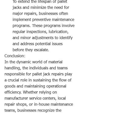
To extend the lifespan of pallet 
jacks and minimize the need for 
major repairs, businesses often 
implement preventive maintenance 
programs. These programs involve 
regular inspections, lubrication, 
and minor adjustments to identify 
and address potential issues 
before they escalate.
Conclusion:
In the dynamic world of material 
handling, the individuals and teams 
responsible for pallet jack repairs play 
a crucial role in sustaining the flow of 
goods and maintaining operational 
efficiency. Whether relying on 
manufacturer service centers, local 
repair shops, or in-house maintenance 
teams, businesses recognize the 