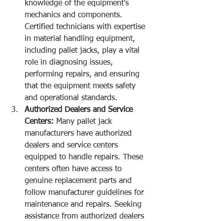
knowledge of the equipment's 
mechanics and components. 
Certified technicians with expertise 
in material handling equipment, 
including pallet jacks, play a vital 
role in diagnosing issues, 
performing repairs, and ensuring 
that the equipment meets safety 
and operational standards.
Authorized Dealers and Service 
Centers:
 Many pallet jack 
manufacturers have authorized 
dealers and service centers 
equipped to handle repairs. These 
centers often have access to 
genuine replacement parts and 
follow manufacturer guidelines for 
maintenance and repairs. Seeking 
assistance from authorized dealers 