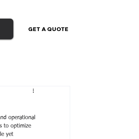
GET A QUOTE
nd operational 
s to optimize 
le yet 