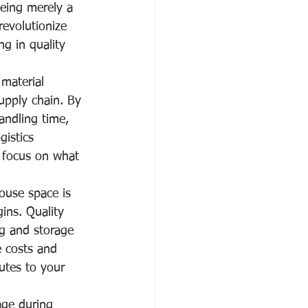
being merely a 
revolutionize 
g in quality 
material 
upply chain. By 
andling time, 
istics 
o focus on what 
ouse space is 
gins. Quality 
ng and storage 
e costs and 
butes to your 
age during 