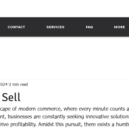
CONTACT
SERVICES
FAQ
MORE
2024
2 min read
 Sell
scape of modern commerce, where every minute counts a
nt, businesses are constantly seeking innovative solution
ive profitability. Amidst this pursuit, there exists a humb