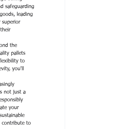
nd safeguarding 
 goods, leading 
r superior 
their 
yond the 
ity pallets 
exibility to 
ity, you'll 
asingly 
s not just a 
esponsibly 
ate your 
sustainable 
 contribute to 