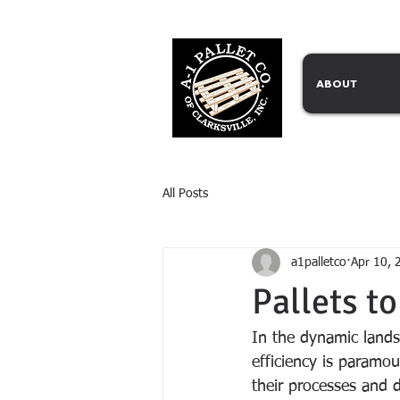
ABOUT
All Posts
a1palletco
Apr 10, 
Pallets to
In the dynamic land
efficiency is paramou
their processes and dr