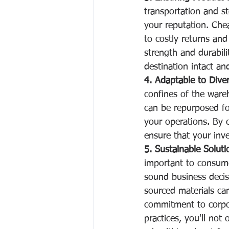
transportation and st
your reputation. Chea
to costly returns and 
strength and durabili
destination intact and
4. Adaptable to Diver
confines of the wareh
can be repurposed for 
your operations. By c
ensure that your inv
5. Sustainable Soluti
important to consumer
sound business decisi
sourced materials ca
commitment to corpora
practices, you'll not