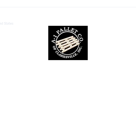
Custom Pallet Manufacturing:
Unde
Benefits for Your Business
Palle
ed States