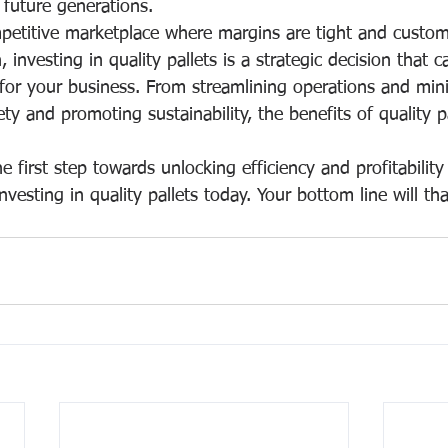
r future generations.
petitive marketplace where margins are tight and custom
 investing in quality pallets is a strategic decision that c
 for your business. From streamlining operations and min
ty and promoting sustainability, the benefits of quality pa
 first step towards unlocking efficiency and profitability
nvesting in quality pallets today. Your bottom line will tha