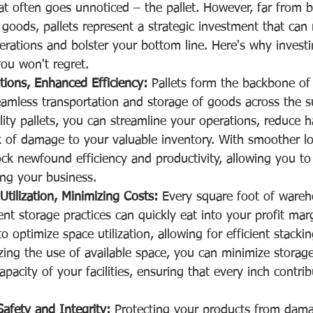
at often goes unnoticed – the pallet. However, far from 
 goods, pallets represent a strategic investment that can 
rations and bolster your bottom line. Here's why investin
you won't regret.
tions, Enhanced Efficiency:
 Pallets form the backbone of 
eamless transportation and storage of goods across the s
lity pallets, you can streamline your operations, reduce h
k of damage to your valuable inventory. With smoother log
ock newfound efficiency and productivity, allowing you t
ing your business.
tilization, Minimizing Costs:
 Every square foot of wareh
ient storage practices can quickly eat into your profit mar
to optimize space utilization, allowing for efficient stacki
ing the use of available space, you can minimize storag
apacity of your facilities, ensuring that every inch contri
afety and Integrity:
 Protecting your products from dam