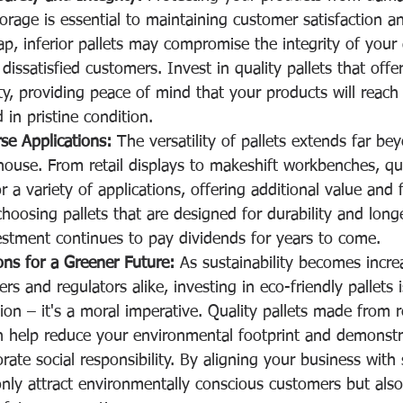
orage is essential to maintaining customer satisfaction a
p, inferior pallets may compromise the integrity of your
dissatisfied customers. Invest in quality pallets that offe
ty, providing peace of mind that your products will reach 
 in pristine condition.
se Applications:
 The versatility of pallets extends far be
ouse. From retail displays to makeshift workbenches, qual
a variety of applications, offering additional value and fl
hoosing pallets that are designed for durability and longev
estment continues to pay dividends for years to come.
ons for a Greener Future:
 As sustainability becomes incre
s and regulators alike, investing in eco-friendly pallets i
on – it's a moral imperative. Quality pallets made from r
n help reduce your environmental footprint and demonstr
te social responsibility. By aligning your business with 
 only attract environmentally conscious customers but also