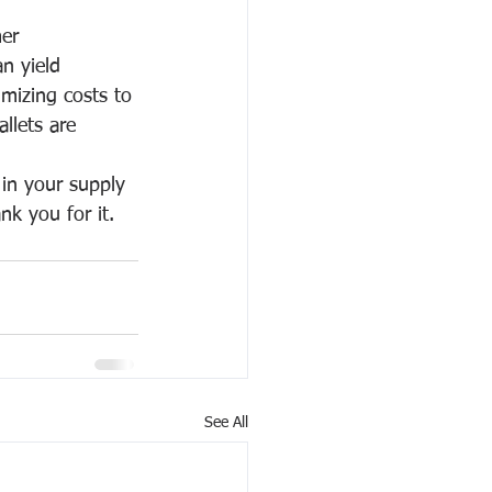
er 
an yield 
imizing costs to 
llets are 
 in your supply 
nk you for it.
See All