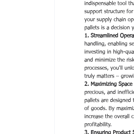
indispensable tool th
support structure for
your supply chain ope
pallets is a decision 
1. Streamlined Opera
handling, enabling s
investing in high-qua
and minimize the ris
processes, you'll unl
truly matters – grow
2. Maximizing Space U
precious, and ineffic
pallets are designed 
of goods. By maximiz
increase the overall c
profitability.
3. Ensuring Product S