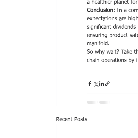
a healthier planet fo
Conclusion:
 In a com
expectations are high,
significant dividends
ensuring product safe
manifold.
So why wait? Take the
chain operations by i
Recent Posts