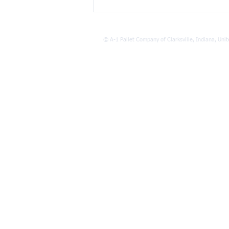
The Environmental Impact of
Pallet Recycling Benefits
©
A-1 Pallet Company of Clarksville, Indiana, Unit