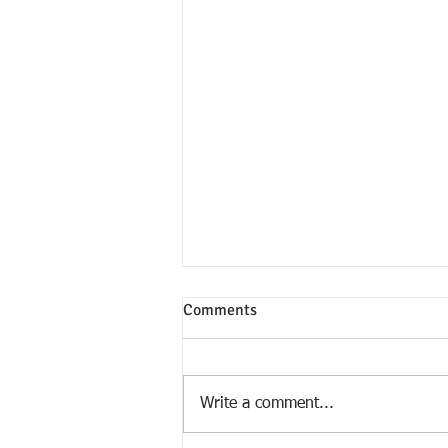
Comments
Write a comment...