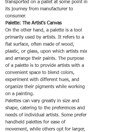
transported on a pallet at some point in 
its journey from manufacturer to 
consumer.
Palette: The Artist's Canvas
On the other hand, a palette is a tool 
primarily used by artists. It refers to a 
flat surface, often made of wood, 
plastic, or glass, upon which artists mix 
and arrange their paints. The purpose 
of a palette is to provide artists with a 
convenient space to blend colors, 
experiment with different hues, and 
organize their pigments while working 
on a painting.
Palettes can vary greatly in size and 
shape, catering to the preferences and 
needs of individual artists. Some prefer 
handheld palettes for ease of 
movement, while others opt for larger, 