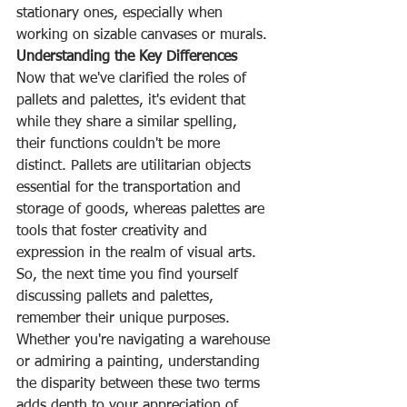
stationary ones, especially when 
working on sizable canvases or murals.
Understanding the Key Differences
Now that we've clarified the roles of 
pallets and palettes, it's evident that 
while they share a similar spelling, 
their functions couldn't be more 
distinct. Pallets are utilitarian objects 
essential for the transportation and 
storage of goods, whereas palettes are 
tools that foster creativity and 
expression in the realm of visual arts.
So, the next time you find yourself 
discussing pallets and palettes, 
remember their unique purposes. 
Whether you're navigating a warehouse 
or admiring a painting, understanding 
the disparity between these two terms 
adds depth to your appreciation of 