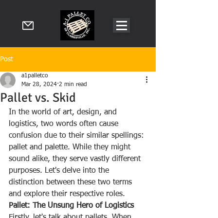
Post
a1palletco
Mar 28, 2024
2 min read
Pallet vs. Skid
In the world of art, design, and 
logistics, two words often cause 
confusion due to their similar spellings: 
pallet and palette. While they might 
sound alike, they serve vastly different 
purposes. Let's delve into the 
distinction between these two terms 
and explore their respective roles.
Pallet: The Unsung Hero of Logistics
Firstly, let's talk about pallets. When 