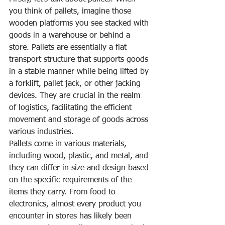
you think of pallets, imagine those 
wooden platforms you see stacked with 
goods in a warehouse or behind a 
store. Pallets are essentially a flat 
transport structure that supports goods 
in a stable manner while being lifted by 
a forklift, pallet jack, or other jacking 
devices. They are crucial in the realm 
of logistics, facilitating the efficient 
movement and storage of goods across 
various industries.
Pallets come in various materials, 
including wood, plastic, and metal, and 
they can differ in size and design based 
on the specific requirements of the 
items they carry. From food to 
electronics, almost every product you 
encounter in stores has likely been 