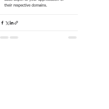
their respective domains.
See All
Recent Posts