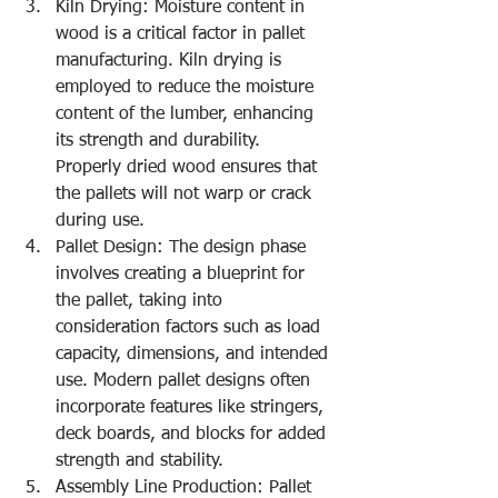
Kiln Drying: Moisture content in 
wood is a critical factor in pallet 
manufacturing. Kiln drying is 
employed to reduce the moisture 
content of the lumber, enhancing 
its strength and durability. 
Properly dried wood ensures that 
the pallets will not warp or crack 
during use.
Pallet Design: The design phase 
involves creating a blueprint for 
the pallet, taking into 
consideration factors such as load 
capacity, dimensions, and intended 
use. Modern pallet designs often 
incorporate features like stringers, 
deck boards, and blocks for added 
strength and stability.
Assembly Line Production: Pallet 