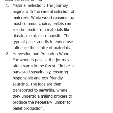
Material Selection: The journey 
begins with the careful selection of 
materials. While wood remains the 
most common choice, pallets can 
also be made from materials like 
plastic, metal, or composite. The 
type of pallet and its intended use 
influence the choice of materials.
Harvesting and Preparing Wood: 
For wooden pallets, the journey 
often starts in the forest. Timber is 
harvested sustainably, ensuring 
responsible and eco-friendly 
sourcing. The logs are then 
transported to sawmills, where 
they undergo a milling process to 
produce the necessary lumber for 
pallet production.