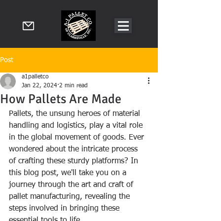
Post
a1palletco
Jan 22, 2024
2 min read
How Pallets Are Made
Pallets, the unsung heroes of material 
handling and logistics, play a vital role 
in the global movement of goods. Ever 
wondered about the intricate process 
of crafting these sturdy platforms? In 
this blog post, we'll take you on a 
journey through the art and craft of 
pallet manufacturing, revealing the 
steps involved in bringing these 
essential tools to life.