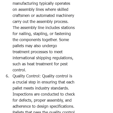
manufacturing typically operates 
on assembly lines where skilled 
craftsmen or automated machinery 
carry out the assembly process. 
The assembly line includes stations 
for nailing, stapling, or fastening 
the components together. Some 
pallets may also undergo 
treatment processes to meet 
international shipping regulations, 
such as heat treatment for pest 
control.
Quality Control: Quality control is 
a crucial step in ensuring that each 
pallet meets industry standards. 
Inspections are conducted to check 
for defects, proper assembly, and 
adherence to design specifications. 
Pallets that pass the quality control 