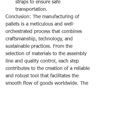
straps to ensure safe 
transportation.
Conclusion: The manufacturing of 
pallets is a meticulous and well-
orchestrated process that combines 
craftsmanship, technology, and 
sustainable practices. From the 
selection of materials to the assembly 
line and quality control, each step 
contributes to the creation of a reliable 
and robust tool that facilitates the 
smooth flow of goods worldwide. The 
next time you see a pallet, appreciate 
the craftsmanship and precision that 
went into its creation, turning raw 
materials into an essential component 
of the global supply chain.