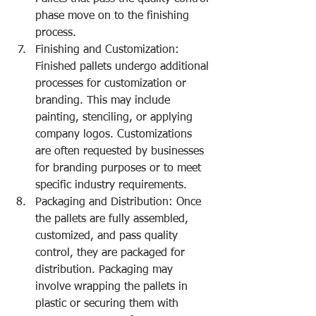
phase move on to the finishing 
process.
Finishing and Customization: 
Finished pallets undergo additional 
processes for customization or 
branding. This may include 
painting, stenciling, or applying 
company logos. Customizations 
are often requested by businesses 
for branding purposes or to meet 
specific industry requirements.
Packaging and Distribution: Once 
the pallets are fully assembled, 
customized, and pass quality 
control, they are packaged for 
distribution. Packaging may 
involve wrapping the pallets in 
plastic or securing them with 