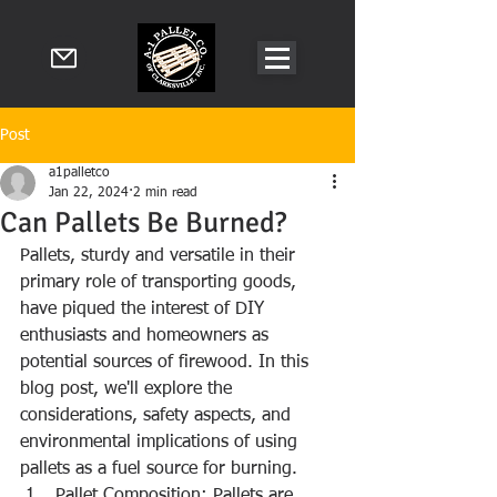
Post
a1palletco
Jan 22, 2024
2 min read
Can Pallets Be Burned?
Pallets, sturdy and versatile in their 
primary role of transporting goods, 
have piqued the interest of DIY 
enthusiasts and homeowners as 
potential sources of firewood. In this 
blog post, we'll explore the 
considerations, safety aspects, and 
environmental implications of using 
pallets as a fuel source for burning.
Pallet Composition: Pallets are 