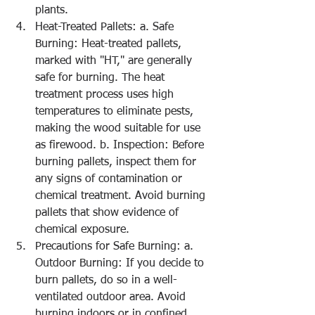
plants.
Heat-Treated Pallets: a. Safe 
Burning: Heat-treated pallets, 
marked with "HT," are generally 
safe for burning. The heat 
treatment process uses high 
temperatures to eliminate pests, 
making the wood suitable for use 
as firewood. b. Inspection: Before 
burning pallets, inspect them for 
any signs of contamination or 
chemical treatment. Avoid burning 
pallets that show evidence of 
chemical exposure.
Precautions for Safe Burning: a. 
Outdoor Burning: If you decide to 
burn pallets, do so in a well-
ventilated outdoor area. Avoid 
burning indoors or in confined 