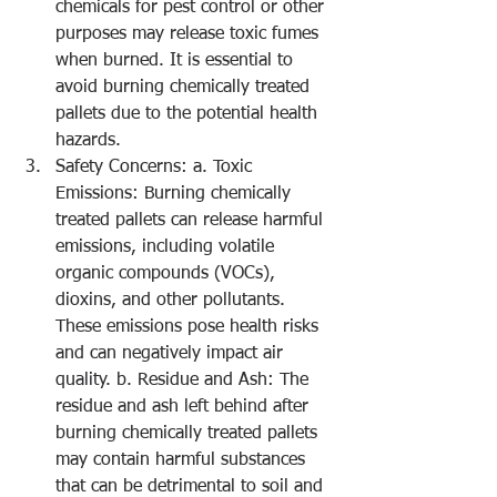
chemicals for pest control or other 
purposes may release toxic fumes 
when burned. It is essential to 
avoid burning chemically treated 
pallets due to the potential health 
hazards.
Safety Concerns: a. Toxic 
Emissions: Burning chemically 
treated pallets can release harmful 
emissions, including volatile 
organic compounds (VOCs), 
dioxins, and other pollutants. 
These emissions pose health risks 
and can negatively impact air 
quality. b. Residue and Ash: The 
residue and ash left behind after 
burning chemically treated pallets 
may contain harmful substances 
that can be detrimental to soil and 