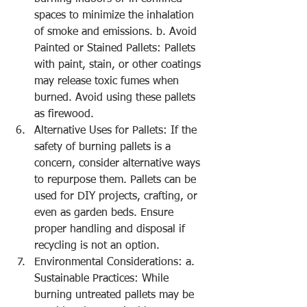
spaces to minimize the inhalation 
of smoke and emissions. b. Avoid 
Painted or Stained Pallets: Pallets 
with paint, stain, or other coatings 
may release toxic fumes when 
burned. Avoid using these pallets 
as firewood.
Alternative Uses for Pallets: If the 
safety of burning pallets is a 
concern, consider alternative ways 
to repurpose them. Pallets can be 
used for DIY projects, crafting, or 
even as garden beds. Ensure 
proper handling and disposal if 
recycling is not an option.
Environmental Considerations: a. 
Sustainable Practices: While 
burning untreated pallets may be 