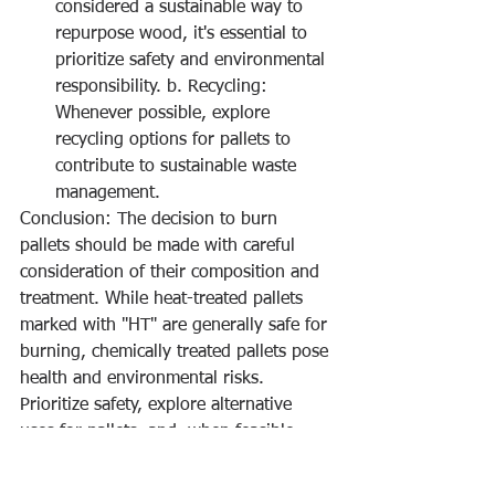
considered a sustainable way to 
repurpose wood, it's essential to 
prioritize safety and environmental 
responsibility. b. Recycling: 
Whenever possible, explore 
recycling options for pallets to 
contribute to sustainable waste 
management.
Conclusion: The decision to burn 
pallets should be made with careful 
consideration of their composition and 
treatment. While heat-treated pallets 
marked with "HT" are generally safe for 
burning, chemically treated pallets pose 
health and environmental risks. 
Prioritize safety, explore alternative 
uses for pallets, and, when feasible, 
opt for recycling to ensure responsible 
and eco-friendly practices. Remember, 