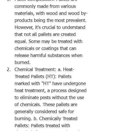
commonly made from various 
materials, with wood and wood by-
products being the most prevalent. 
However, it's crucial to understand 
that not all pallets are created 
equal. Some may be treated with 
chemicals or coatings that can 
release harmful substances when 
burned.
Chemical Treatment: a. Heat-
Treated Pallets (HT): Pallets 
marked with "HT" have undergone 
heat treatment, a process designed 
to eliminate pests without the use 
of chemicals. These pallets are 
generally considered safe for 
burning. b. Chemically Treated 
Pallets: Pallets treated with 