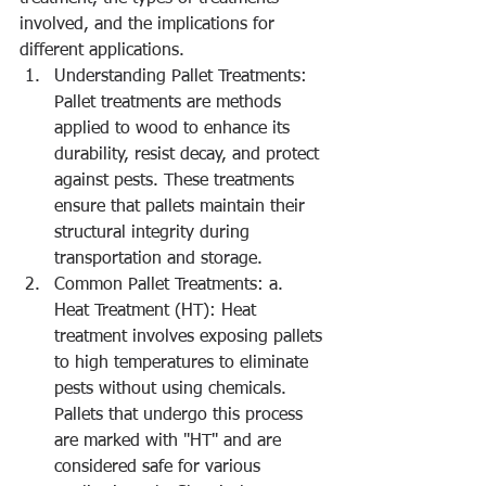
involved, and the implications for 
different applications.
Understanding Pallet Treatments: 
Pallet treatments are methods 
applied to wood to enhance its 
durability, resist decay, and protect 
against pests. These treatments 
ensure that pallets maintain their 
structural integrity during 
transportation and storage.
Common Pallet Treatments: a. 
Heat Treatment (HT): Heat 
treatment involves exposing pallets 
to high temperatures to eliminate 
pests without using chemicals. 
Pallets that undergo this process 
are marked with "HT" and are 
considered safe for various 