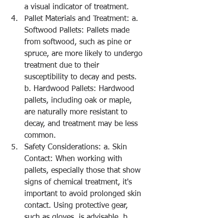
a visual indicator of treatment.
Pallet Materials and Treatment: a. 
Softwood Pallets: Pallets made 
from softwood, such as pine or 
spruce, are more likely to undergo 
treatment due to their 
susceptibility to decay and pests. 
b. Hardwood Pallets: Hardwood 
pallets, including oak or maple, 
are naturally more resistant to 
decay, and treatment may be less 
common.
Safety Considerations: a. Skin 
Contact: When working with 
pallets, especially those that show 
signs of chemical treatment, it's 
important to avoid prolonged skin 
contact. Using protective gear, 
such as gloves, is advisable. b. 