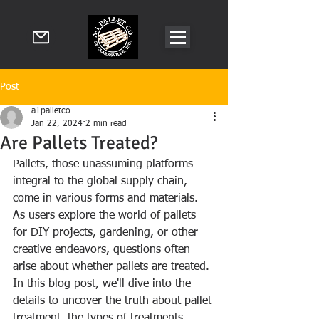
Post
a1palletco
Jan 22, 2024
2 min read
Are Pallets Treated?
Pallets, those unassuming platforms 
integral to the global supply chain, 
come in various forms and materials. 
As users explore the world of pallets 
for DIY projects, gardening, or other 
creative endeavors, questions often 
arise about whether pallets are treated. 
In this blog post, we'll dive into the 
details to uncover the truth about pallet 
treatment, the types of treatments 