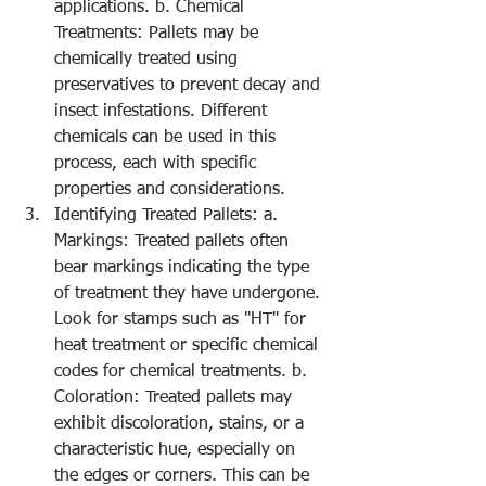
applications. b. Chemical 
Treatments: Pallets may be 
chemically treated using 
preservatives to prevent decay and 
insect infestations. Different 
chemicals can be used in this 
process, each with specific 
properties and considerations.
Identifying Treated Pallets: a. 
Markings: Treated pallets often 
bear markings indicating the type 
of treatment they have undergone. 
Look for stamps such as "HT" for 
heat treatment or specific chemical 
codes for chemical treatments. b. 
Coloration: Treated pallets may 
exhibit discoloration, stains, or a 
characteristic hue, especially on 
the edges or corners. This can be 