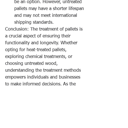
be an option. However, untreated 
pallets may have a shorter lifespan 
and may not meet international 
shipping standards.
Conclusion: The treatment of pallets is 
a crucial aspect of ensuring their 
functionality and longevity. Whether 
opting for heat-treated pallets, 
exploring chemical treatments, or 
choosing untreated wood, 
understanding the treatment methods 
empowers individuals and businesses 
to make informed decisions. As the 
journey of pallets continues, 
knowledge about treatments adds a 
layer of awareness to the world of 
these essential logistics platforms.