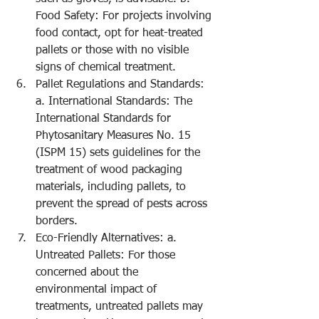
Food Safety: For projects involving 
food contact, opt for heat-treated 
pallets or those with no visible 
signs of chemical treatment.
Pallet Regulations and Standards: 
a. International Standards: The 
International Standards for 
Phytosanitary Measures No. 15 
(ISPM 15) sets guidelines for the 
treatment of wood packaging 
materials, including pallets, to 
prevent the spread of pests across 
borders.
Eco-Friendly Alternatives: a. 
Untreated Pallets: For those 
concerned about the 
environmental impact of 
treatments, untreated pallets may 