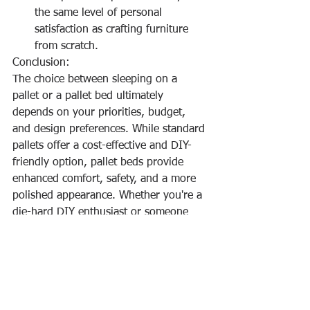
the same level of personal 
satisfaction as crafting furniture 
from scratch.
Conclusion:
The choice between sleeping on a 
pallet or a pallet bed ultimately 
depends on your priorities, budget, 
and design preferences. While standard 
pallets offer a cost-effective and DIY-
friendly option, pallet beds provide 
enhanced comfort, safety, and a more 
polished appearance. Whether you're a 
die-hard DIY enthusiast or someone 
seeking a balance between style and 
functionality, there's a pallet solution 
out there to match your sleep and 
design needs.