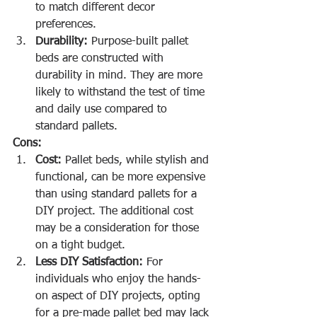
to match different decor 
preferences.
Durability:
 Purpose-built pallet 
beds are constructed with 
durability in mind. They are more 
likely to withstand the test of time 
and daily use compared to 
standard pallets.
Cons:
Cost:
 Pallet beds, while stylish and 
functional, can be more expensive 
than using standard pallets for a 
DIY project. The additional cost 
may be a consideration for those 
on a tight budget.
Less DIY Satisfaction:
 For 
individuals who enjoy the hands-
on aspect of DIY projects, opting 
for a pre-made pallet bed may lack 