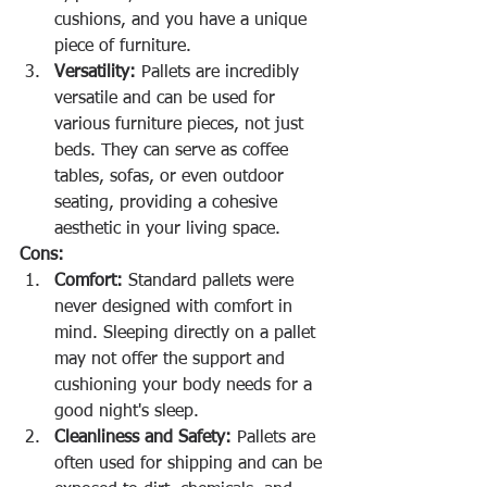
cushions, and you have a unique 
piece of furniture.
Versatility:
 Pallets are incredibly 
versatile and can be used for 
various furniture pieces, not just 
beds. They can serve as coffee 
tables, sofas, or even outdoor 
seating, providing a cohesive 
aesthetic in your living space.
Cons:
Comfort:
 Standard pallets were 
never designed with comfort in 
mind. Sleeping directly on a pallet 
may not offer the support and 
cushioning your body needs for a 
good night's sleep.
Cleanliness and Safety:
 Pallets are 
often used for shipping and can be 