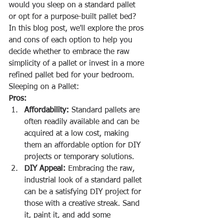
would you sleep on a standard pallet 
or opt for a purpose-built pallet bed? 
In this blog post, we'll explore the pros 
and cons of each option to help you 
decide whether to embrace the raw 
simplicity of a pallet or invest in a more 
refined pallet bed for your bedroom.
Sleeping on a Pallet:
Pros:
Affordability:
 Standard pallets are 
often readily available and can be 
acquired at a low cost, making 
them an affordable option for DIY 
projects or temporary solutions.
DIY Appeal:
 Embracing the raw, 
industrial look of a standard pallet 
can be a satisfying DIY project for 
those with a creative streak. Sand 
it, paint it, and add some 