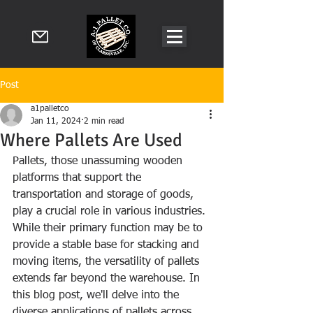
Post
a1palletco
Jan 11, 2024
2 min read
Where Pallets Are Used
Pallets, those unassuming wooden 
platforms that support the 
transportation and storage of goods, 
play a crucial role in various industries. 
While their primary function may be to 
provide a stable base for stacking and 
moving items, the versatility of pallets 
extends far beyond the warehouse. In 
this blog post, we'll delve into the 
diverse applications of pallets across 