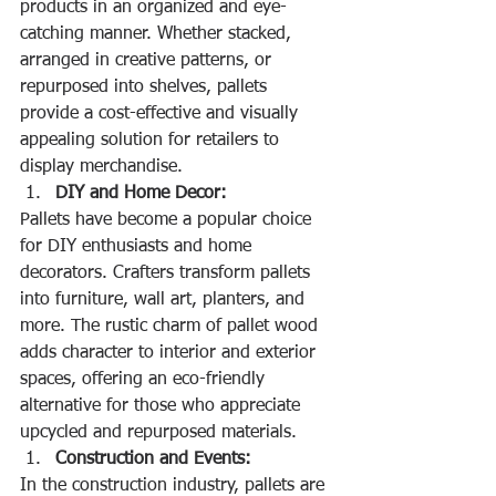
products in an organized and eye-
catching manner. Whether stacked, 
arranged in creative patterns, or 
repurposed into shelves, pallets 
provide a cost-effective and visually 
appealing solution for retailers to 
display merchandise.
DIY and Home Decor:
Pallets have become a popular choice 
for DIY enthusiasts and home 
decorators. Crafters transform pallets 
into furniture, wall art, planters, and 
more. The rustic charm of pallet wood 
adds character to interior and exterior 
spaces, offering an eco-friendly 
alternative for those who appreciate 
upcycled and repurposed materials.
Construction and Events:
In the construction industry, pallets are 