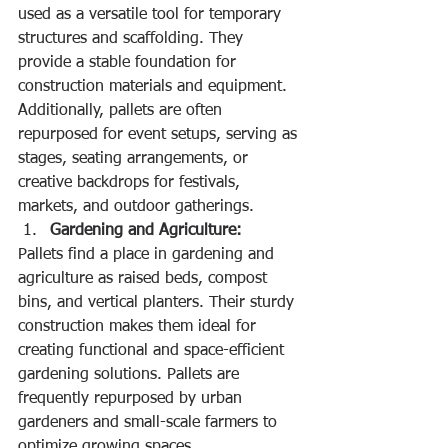
used as a versatile tool for temporary 
structures and scaffolding. They 
provide a stable foundation for 
construction materials and equipment. 
Additionally, pallets are often 
repurposed for event setups, serving as 
stages, seating arrangements, or 
creative backdrops for festivals, 
markets, and outdoor gatherings.
Gardening and Agriculture:
Pallets find a place in gardening and 
agriculture as raised beds, compost 
bins, and vertical planters. Their sturdy 
construction makes them ideal for 
creating functional and space-efficient 
gardening solutions. Pallets are 
frequently repurposed by urban 
gardeners and small-scale farmers to 
optimize growing spaces.