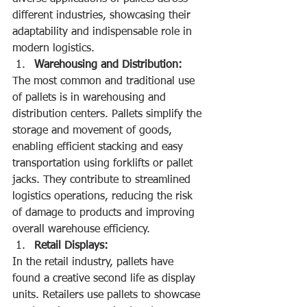
different industries, showcasing their 
adaptability and indispensable role in 
modern logistics.
Warehousing and Distribution:
The most common and traditional use 
of pallets is in warehousing and 
distribution centers. Pallets simplify the 
storage and movement of goods, 
enabling efficient stacking and easy 
transportation using forklifts or pallet 
jacks. They contribute to streamlined 
logistics operations, reducing the risk 
of damage to products and improving 
overall warehouse efficiency.
Retail Displays:
In the retail industry, pallets have 
found a creative second life as display 
units. Retailers use pallets to showcase 