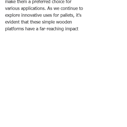
make them a preferred choice for 
various applications. As we continue to 
explore innovative uses for pallets, it's 
evident that these simple wooden 
platforms have a far-reaching impact 
on efficiency, sustainability, and 
creativity in today's dynamic world.
See All
Recent Posts