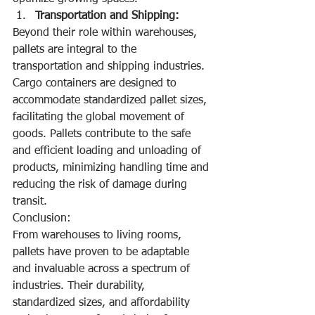
Transportation and Shipping:
Beyond their role within warehouses, 
pallets are integral to the 
transportation and shipping industries. 
Cargo containers are designed to 
accommodate standardized pallet sizes, 
facilitating the global movement of 
goods. Pallets contribute to the safe 
and efficient loading and unloading of 
products, minimizing handling time and 
reducing the risk of damage during 
transit.
Conclusion:
From warehouses to living rooms, 
pallets have proven to be adaptable 
and invaluable across a spectrum of 
industries. Their durability, 
standardized sizes, and affordability 