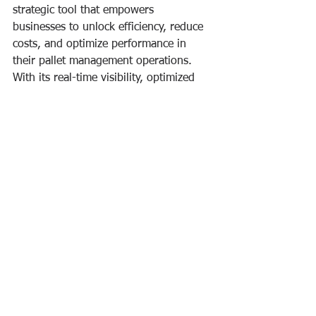
strategic tool that empowers 
businesses to unlock efficiency, reduce 
costs, and optimize performance in 
their pallet management operations. 
With its real-time visibility, optimized 
distribution, automated exchanges, 
data analysis, and collaboration 
features, Pallet Engine is 
revolutionizing the way businesses 
manage their pallets and reshape the 
future of logistics. So why wait? 
Experience the power of Pallet Engine 
and take your pallet management to 
new heights today.