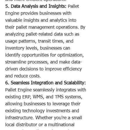
5. Data Analysis and Insights:
 Pallet 
Engine provides businesses with 
valuable insights and analytics into 
their pallet management operations. By 
analyzing pallet-related data such as 
usage patterns, transit times, and 
inventory levels, businesses can 
identify opportunities for optimization, 
streamline processes, and make data-
driven decisions to improve efficiency 
and reduce costs.
6. Seamless Integration and Scalability:
Pallet Engine seamlessly integrates with 
existing ERP, WMS, and TMS systems, 
allowing businesses to leverage their 
existing technology investments and 
infrastructure. Whether you're a small 
local distributor or a multinational 