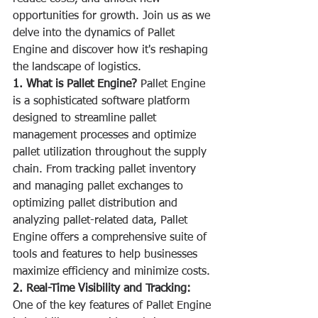
opportunities for growth. Join us as we 
delve into the dynamics of Pallet 
Engine and discover how it's reshaping 
the landscape of logistics.
1. What is Pallet Engine?
 Pallet Engine 
is a sophisticated software platform 
designed to streamline pallet 
management processes and optimize 
pallet utilization throughout the supply 
chain. From tracking pallet inventory 
and managing pallet exchanges to 
optimizing pallet distribution and 
analyzing pallet-related data, Pallet 
Engine offers a comprehensive suite of 
tools and features to help businesses 
maximize efficiency and minimize costs.
2. Real-Time Visibility and Tracking:
One of the key features of Pallet Engine 