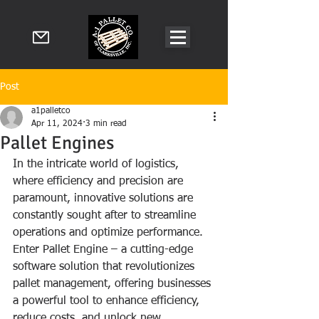
Post
a1palletco
Apr 11, 2024
3 min read
Pallet Engines
In the intricate world of logistics, 
where efficiency and precision are 
paramount, innovative solutions are 
constantly sought after to streamline 
operations and optimize performance. 
Enter Pallet Engine – a cutting-edge 
software solution that revolutionizes 
pallet management, offering businesses 
a powerful tool to enhance efficiency, 
reduce costs, and unlock new 