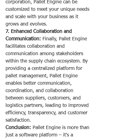
corporation, Pallet Engine can be 
customized to meet your unique needs 
and scale with your business as it 
grows and evolves.
7. Enhanced Collaboration and 
Communication:
 Finally, Pallet Engine 
facilitates collaboration and 
communication among stakeholders 
within the supply chain ecosystem. By 
providing a centralized platform for 
pallet management, Pallet Engine 
enables better communication, 
coordination, and collaboration 
between suppliers, customers, and 
logistics partners, leading to improved 
efficiency, transparency, and customer 
satisfaction.
Conclusion:
 Pallet Engine is more than 
just a software platform – it's a 