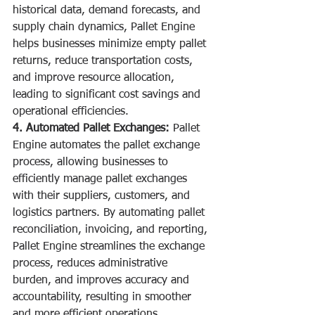
historical data, demand forecasts, and 
supply chain dynamics, Pallet Engine 
helps businesses minimize empty pallet 
returns, reduce transportation costs, 
and improve resource allocation, 
leading to significant cost savings and 
operational efficiencies.
4. Automated Pallet Exchanges:
 Pallet 
Engine automates the pallet exchange 
process, allowing businesses to 
efficiently manage pallet exchanges 
with their suppliers, customers, and 
logistics partners. By automating pallet 
reconciliation, invoicing, and reporting, 
Pallet Engine streamlines the exchange 
process, reduces administrative 
burden, and improves accuracy and 
accountability, resulting in smoother 
and more efficient operations.