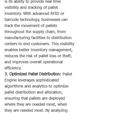
is its ability to provide real-time 
visibility and tracking of pallet 
inventory. With advanced RFID or 
barcode technology, businesses can 
track the movement of pallets 
throughout the supply chain, from 
manufacturing facilities to distribution 
centers to end customers. This visibility 
enables better inventory management, 
reduces the risk of pallet loss or theft, 
and improves overall operational 
efficiency.
3. Optimized Pallet Distribution:
 Pallet 
Engine leverages sophisticated 
algorithms and analytics to optimize 
pallet distribution and allocation, 
ensuring that pallets are deployed 
where they are needed most, when 
they are needed most. By analyzing 