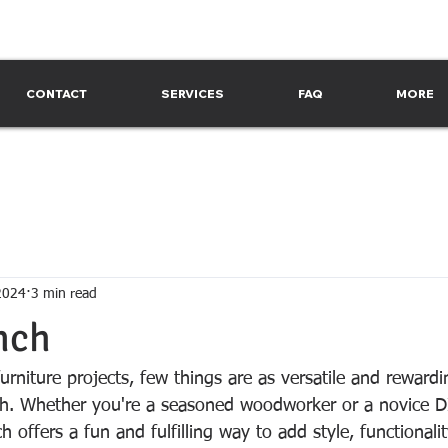
CONTACT
SERVICES
FAQ
MORE
2024
3 min read
nch
urniture projects, few things are as versatile and rewardi
h. Whether you're a seasoned woodworker or a novice DI
h offers a fun and fulfilling way to add style, functionalit