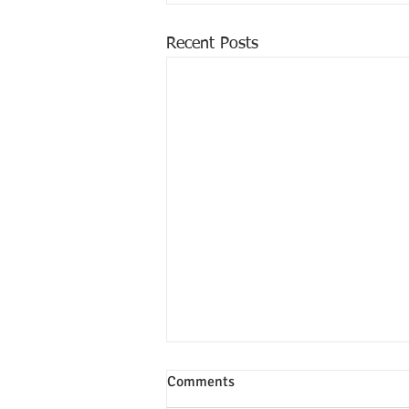
Recent Posts
Comments