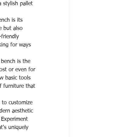
stylish pallet 
nch is its 
e but also 
friendly 
ing for ways 
 bench is the 
cost or even for 
w basic tools 
 furniture that 
y to customize 
dern aesthetic 
. Experiment 
at's uniquely 