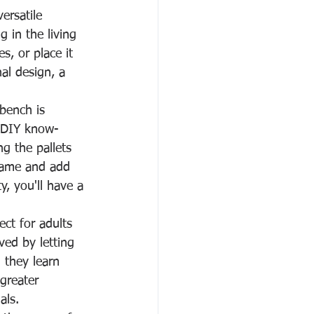
versatile 
 in the living 
s, or place it 
al design, a 
 bench is 
e DIY know-
g the pallets 
rame and add 
y, you'll have a 
ect for adults 
ved by letting 
 they learn 
greater 
als.