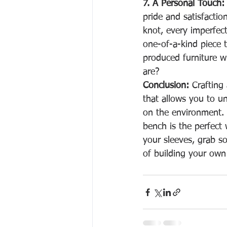
7. A Personal Touch:
pride and satisfacti
knot, every imperfect
one-of-a-kind piece t
produced furniture w
are?
Conclusion:
 Crafting
that allows you to u
on the environment. Wit
bench is the perfect
your sleeves, grab s
of building your own 