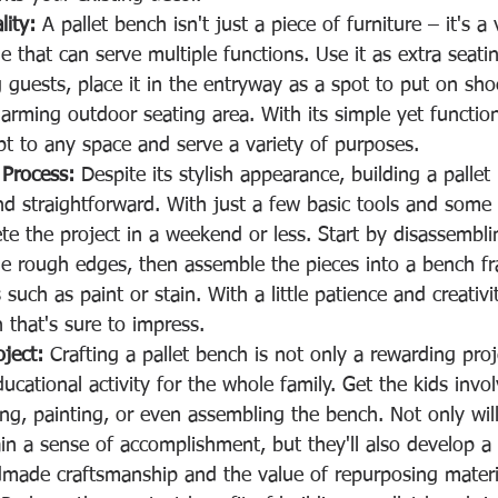
lity:
 A pallet bench isn't just a piece of furniture – it's a 
 that can serve multiple functions. Use it as extra seating
 guests, place it in the entryway as a spot to put on shoe
arming outdoor seating area. With its simple yet function
pt to any space and serve a variety of purposes.
 Process:
 Despite its stylish appearance, building a pallet
and straightforward. With just a few basic tools and som
e the project in a weekend or less. Start by disassemblin
e rough edges, then assemble the pieces into a bench f
such as paint or stain. With a little patience and creativit
h that's sure to impress.
oject:
 Crafting a pallet bench is not only a rewarding proj
ucational activity for the whole family. Get the kids invol
ng, painting, or even assembling the bench. Not only will
ain a sense of accomplishment, but they'll also develop a 
dmade craftsmanship and the value of repurposing materi