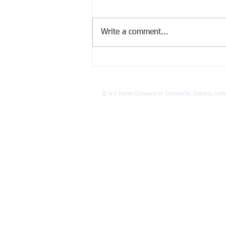
Write a comment...
The Environmental Impact of
Pallet Recycling Benefits
©
A-1 Pallet Company of Clarksville, Indiana, Unit