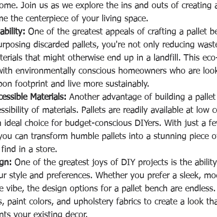
ome. Join us as we explore the ins and outs of creating a 
e the centerpiece of your living space.
bility:
 One of the greatest appeals of crafting a pallet be
purposing discarded pallets, you're not only reducing wast
terials that might otherwise end up in a landfill. This eco-
with environmentally conscious homeowners who are look
bon footprint and live more sustainably.
essible Materials:
 Another advantage of building a pallet
ssibility of materials. Pallets are readily available at low 
 ideal choice for budget-conscious DIYers. With just a fe
you can transform humble pallets into a stunning piece of
find in a store.
gn:
 One of the greatest joys of DIY projects is the abilit
our style and preferences. Whether you prefer a sleek, mo
e vibe, the design options for a pallet bench are endless
s, paint colors, and upholstery fabrics to create a look th
s your existing decor.