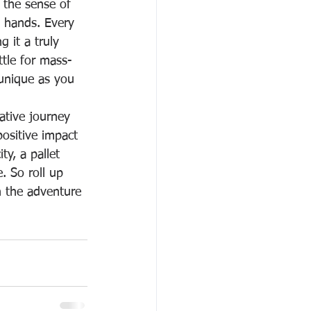
s the sense of 
 hands. Every 
 it a truly 
ttle for mass-
unique as you 
eative journey 
ositive impact 
ty, a pallet 
. So roll up 
n the adventure 