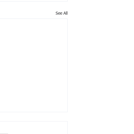
See All