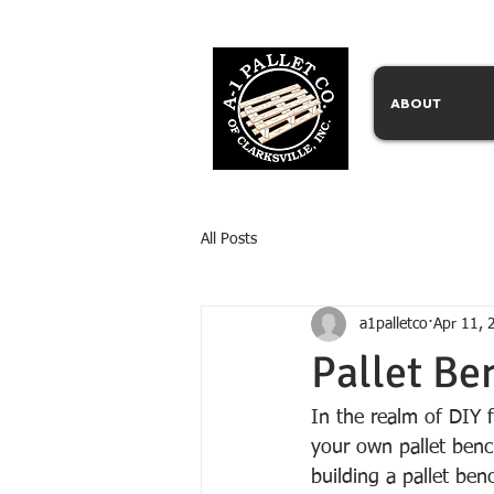
ABOUT
All Posts
a1palletco
Apr 11, 
Pallet Be
In the realm of DIY f
your own pallet benc
building a pallet benc