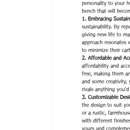
personality to your h
bench that will becom
1. Embracing Sustaina
sustainability. By re
giving new life to ma
approach resonates 
to minimize their car
2. Affordable and Acc
affordability and acce
free, making them an
and some creativity, 
rivals anything you'd 
3. Customizable Desi
the design to suit y
or a rustic, farmhous
with different finishe
yours and complement