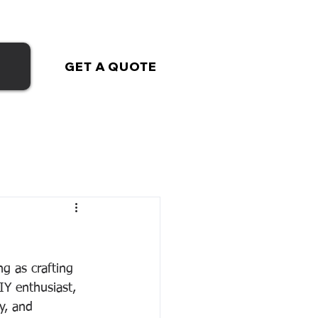
GET A QUOTE
ng as crafting 
Y enthusiast, 
y, and 