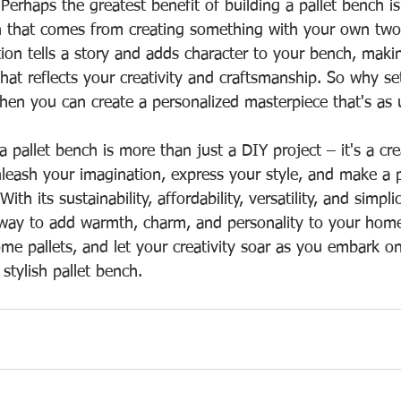
 Perhaps the greatest benefit of building a pallet bench i
on that comes from creating something with your own two
ion tells a story and adds character to your bench, making
hat reflects your creativity and craftsmanship. So why se
hen you can create a personalized masterpiece that's as 
 a pallet bench is more than just a DIY project – it's a cr
nleash your imagination, express your style, and make a p
h its sustainability, affordability, versatility, and simplici
 way to add warmth, charm, and personality to your home
ome pallets, and let your creativity soar as you embark o
stylish pallet bench.