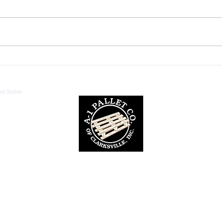
Custom Pallet Manufacturing:
Unde
Benefits for Your Business
Palle
ed States