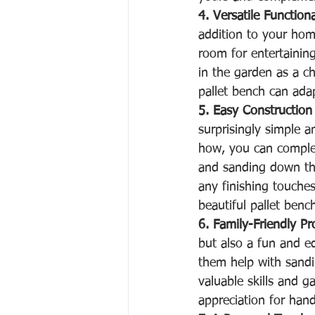
4. Versatile Functiona
addition to your home
room for entertaining
in the garden as a ch
pallet bench can ada
5. Easy Construction
surprisingly simple 
how, you can complet
and sanding down th
any finishing touches 
beautiful pallet benc
6. Family-Friendly Pr
but also a fun and ed
them help with sandi
valuable skills and g
appreciation for han